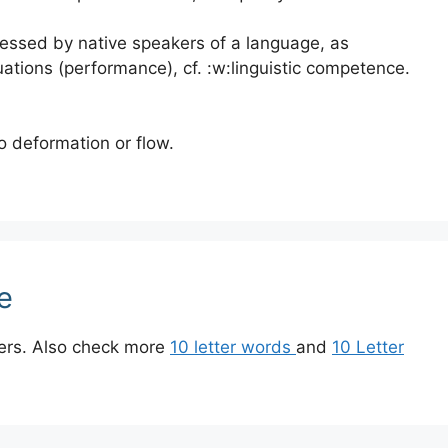
essed by native speakers of a language, as
uations (performance), cf. :w:linguistic competence.
o deformation or flow.
e
ters. Also check more
10 letter words
and
10 Letter