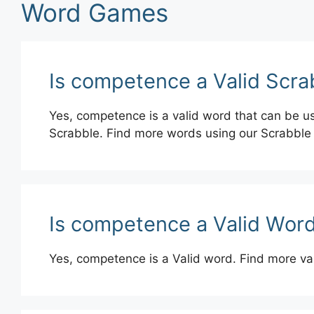
Word Games
Is competence a Valid Scr
Yes, competence is a valid word that can be us
Scrabble. Find more words using our Scrabble
Is competence a Valid Word
Yes, competence is a Valid word. Find more va