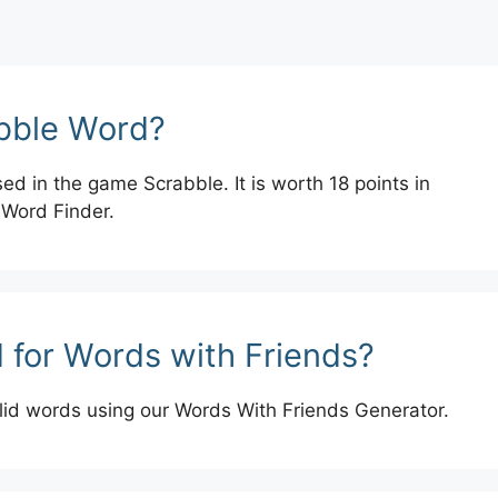
abble Word?
ed in the game Scrabble. It is worth 18 points in
 Word Finder.
 for Words with Friends?
lid words using our Words With Friends Generator.