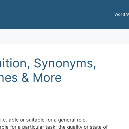
Word W
ition, Synonyms,
mes & More
.e. able or suitable for a general role.
ble for a particular task; the quality or state of