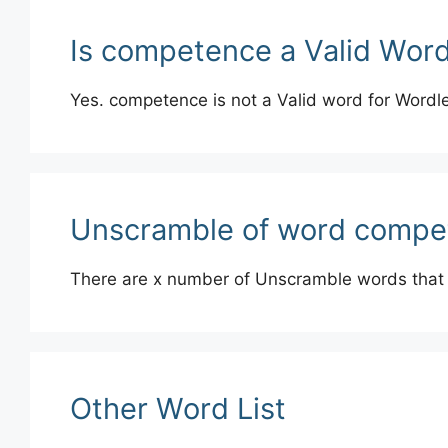
Is competence a Valid Wor
Yes. competence is not a Valid word for Wordl
Unscramble of word compe
There are x number of Unscramble words that
Other Word List