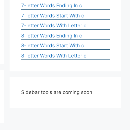
7-letter Words Ending In c
7-letter Words Start With c
7-letter Words With Letter c
8-letter Words Ending In c
8-letter Words Start With c
8-letter Words With Letter c
Sidebar tools are coming soon