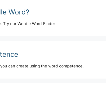
dle Word?
e. Try our Wordle Word Finder
tence
 you can create using the word competence.