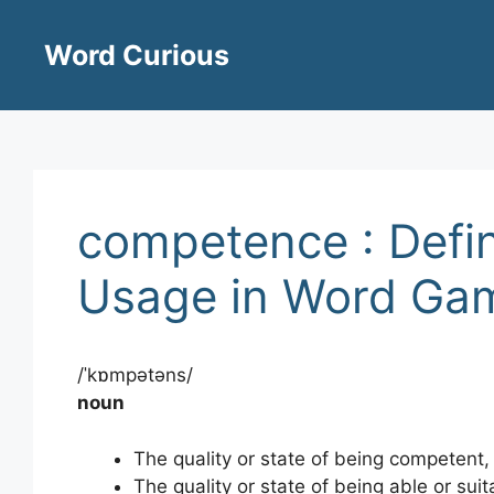
Skip
to
Word Curious
content
competence : Defin
Usage in Word Ga
/ˈkɒmpətəns/
noun
The quality or state of being competent, i
The quality or state of being able or suita