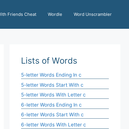
ith Friends Cheat
Wordle
Word Unscrambler
Lists of Words
5-letter Words Ending In c
5-letter Words Start With c
5-letter Words With Letter c
6-letter Words Ending In c
6-letter Words Start With c
6-letter Words With Letter c