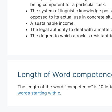
being competent for a particular task.
The system of linguistic knowledge poss
opposed to its actual use in concrete sit
A sustainable income.
The legal authority to deal with a matter.
The degree to which a rock is resistant t
Length of Word competenc
The length of the word "competence" is 10 let
words starting with c
.