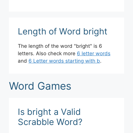
Length of Word bright
The length of the word "bright" is 6
letters. Also check more
6 letter words
and
6 Letter words starting with b
.
Word Games
Is bright a Valid
Scrabble Word?