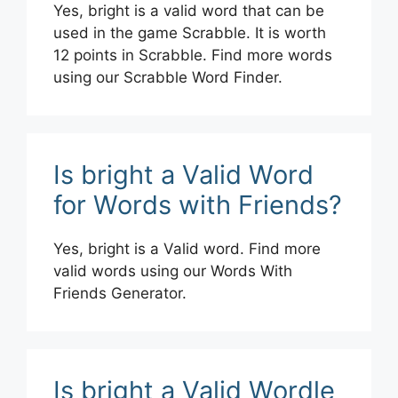
Yes, bright is a valid word that can be
used in the game Scrabble. It is worth
12 points in Scrabble. Find more words
using our Scrabble Word Finder.
Is bright a Valid Word
for Words with Friends?
Yes, bright is a Valid word. Find more
valid words using our Words With
Friends Generator.
Is bright a Valid Wordle