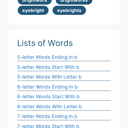
brightwork
brightworks
eyebright
eyebrights
Lists of Words
5-letter Words Ending In b
5-letter Words Start With b
5-letter Words With Letter b
6-letter Words Ending In b
6-letter Words Start With b
6-letter Words With Letter b
7-letter Words Ending In b
7-letter Words Start With b