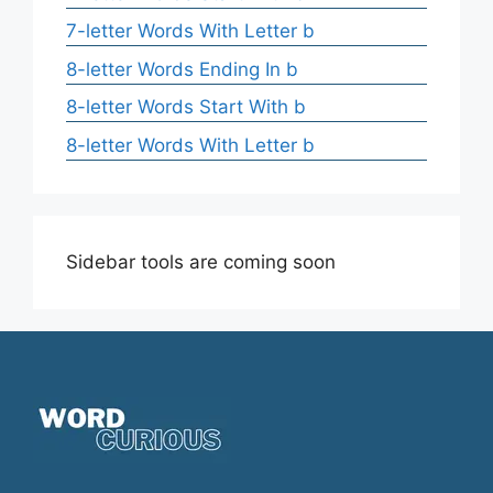
7-letter Words With Letter b
8-letter Words Ending In b
8-letter Words Start With b
8-letter Words With Letter b
Sidebar tools are coming soon