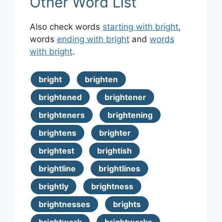
Other Word List
Also check words
starting with bright
,
words
ending with bright
and
words
with bright
.
bright
brighten
brightened
brightener
brighteners
brightening
brightens
brighter
brightest
brightish
brightline
brightlines
brightly
brightness
brightnesses
brights