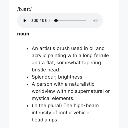
/bɹaɪt/
noun
An artist's brush used in oil and
acrylic painting with a long ferrule
and a flat, somewhat tapering
bristle head.
Splendour; brightness
A person with a naturalistic
worldview with no supernatural or
mystical elements.
(in the plural) The high-beam
intensity of motor vehicle
headlamps.