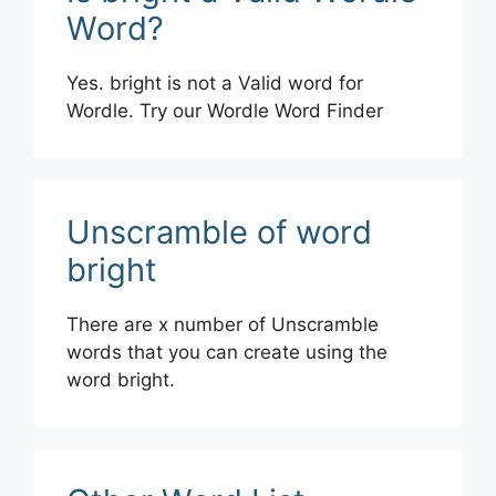
Word?
Yes. bright is not a Valid word for
Wordle. Try our Wordle Word Finder
Unscramble of word
bright
There are x number of Unscramble
words that you can create using the
word bright.