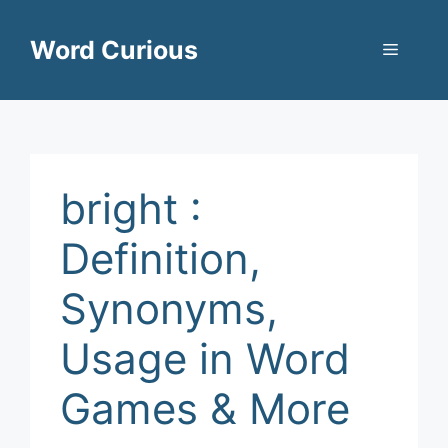
Skip
to
Word Curious
Menu
content
bright :
Definition,
Synonyms,
Usage in Word
Games & More