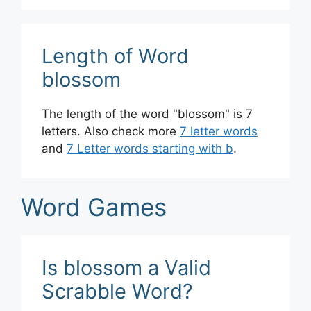
Length of Word
blossom
The length of the word "blossom" is 7
letters. Also check more
7 letter words
and
7 Letter words starting with b
.
Word Games
Is blossom a Valid
Scrabble Word?