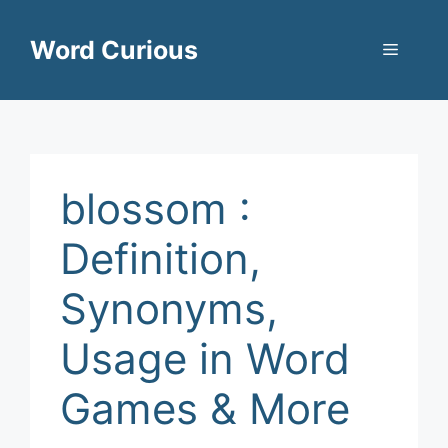
Skip
to
Word Curious
Menu
content
blossom :
Definition,
Synonyms,
Usage in Word
Games & More