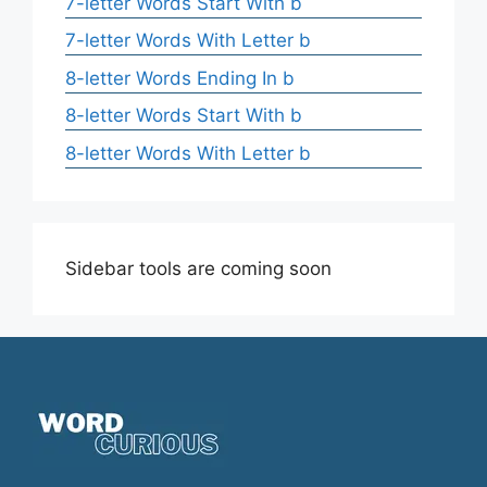
7-letter Words Start With b
7-letter Words With Letter b
8-letter Words Ending In b
8-letter Words Start With b
8-letter Words With Letter b
Sidebar tools are coming soon