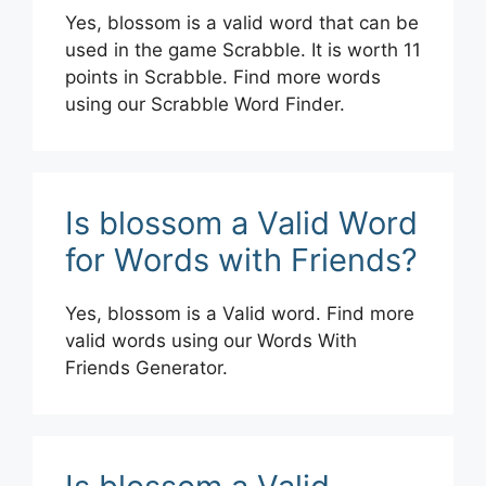
Yes, blossom is a valid word that can be
used in the game Scrabble. It is worth 11
points in Scrabble. Find more words
using our Scrabble Word Finder.
Is blossom a Valid Word
for Words with Friends?
Yes, blossom is a Valid word. Find more
valid words using our Words With
Friends Generator.