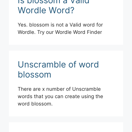
Is blossom a Valid
Wordle Word?
Yes. blossom is not a Valid word for
Wordle. Try our Wordle Word Finder
Unscramble of word
blossom
There are x number of Unscramble
words that you can create using the
word blossom.