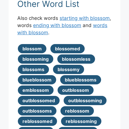
Other Word List
Also check words
starting with blossom
,
words
ending with blossom
and
words
with blossom
.
blossom
blossomed
blossoming
blossomless
blossoms
blossomy
blueblossom
blueblossoms
emblossom
outblossom
outblossomed
outblossoming
outblossoms
reblossom
reblossomed
reblossoming