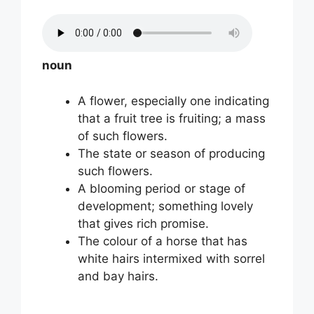
noun
A flower, especially one indicating
that a fruit tree is fruiting; a mass
of such flowers.
The state or season of producing
such flowers.
A blooming period or stage of
development; something lovely
that gives rich promise.
The colour of a horse that has
white hairs intermixed with sorrel
and bay hairs.