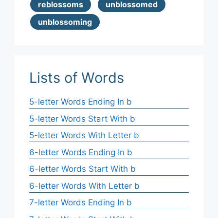
reblossoms
unblossomed
unblossoming
Lists of Words
5-letter Words Ending In b
5-letter Words Start With b
5-letter Words With Letter b
6-letter Words Ending In b
6-letter Words Start With b
6-letter Words With Letter b
7-letter Words Ending In b